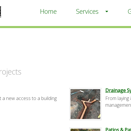
Home
Services
G
ojects
Drainage S
t a new access to a building
From laying 
management
Patios & P