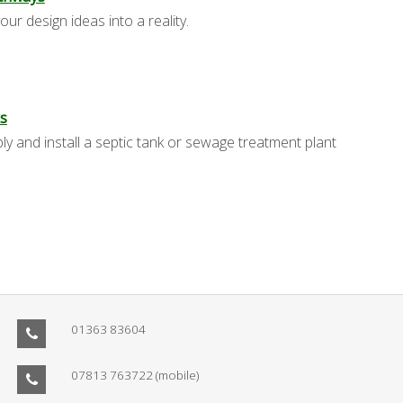
our design ideas into a reality.
s
y and install a septic tank or sewage treatment plant
01363 83604
07813 763722
(mobile)