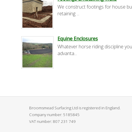
We construct footings for house bu
retaining ...
Equine Enclosures
Whatever horse riding discipline you
advanta...
Broomsmead Surfacing Ltd is registered in England.
Company number: 5185845
VAT number:
807 231 749