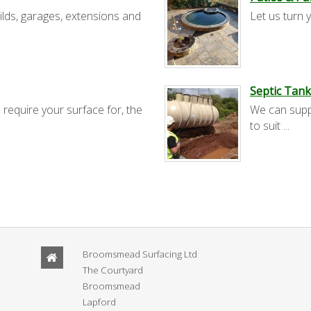
ilds, garages, extensions and
Let us turn y
Septic Tank
 require your surface for, the
We can suppl
to suit ...
Broomsmead Surfacing Ltd
The Courtyard
Broomsmead
Lapford