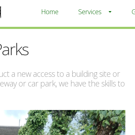
Home
Services
G
Parks
ct a new access to a building site or
veway or car park, we have the skills to