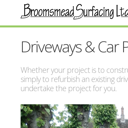
Driveways & Car 
Whether your project is to constru
simply to refurbish an existing dri
undertake the project for you.