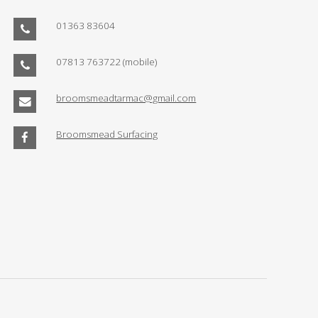
01363 83604
07813 763722
(mobile)
broomsmeadtarmac@gmail.com
Broomsmead Surfacing