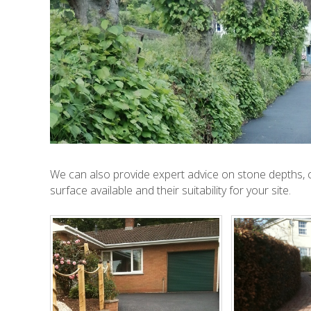
We can also provide expert advice on stone depths, c
surface available and their suitability for your site.