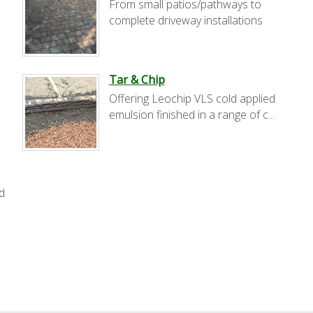
From small patios/pathways to
complete driveway installations
Tar & Chip
Offering Leochip VLS cold applied
.
emulsion finished in a range of c...
d