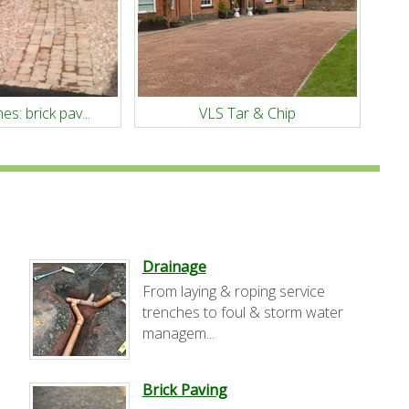
es: brick pav...
VLS Tar & Chip
Drainage
From laying & roping service
trenches to foul & storm water
managem...
Brick Paving