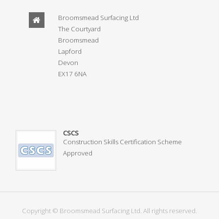
Broomsmead Surfacing Ltd
The Courtyard
Broomsmead
Lapford
Devon
EX17 6NA
CSCS
Construction Skills Certification Scheme
Approved
Copyright © Broomsmead Surfacing Ltd. All rights reserved.