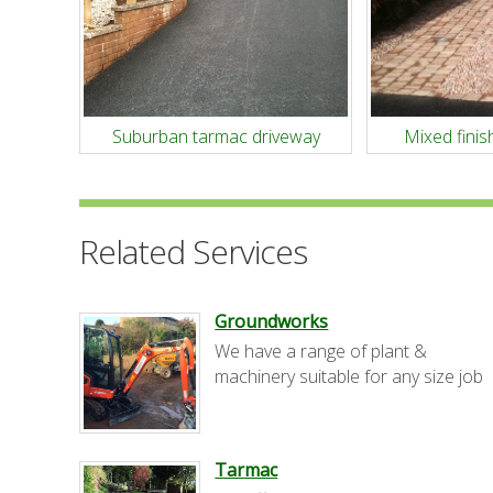
Suburban tarmac driveway
Mixed finish
Related Services
Groundworks
We have a range of plant &
machinery suitable for any size job
Tarmac