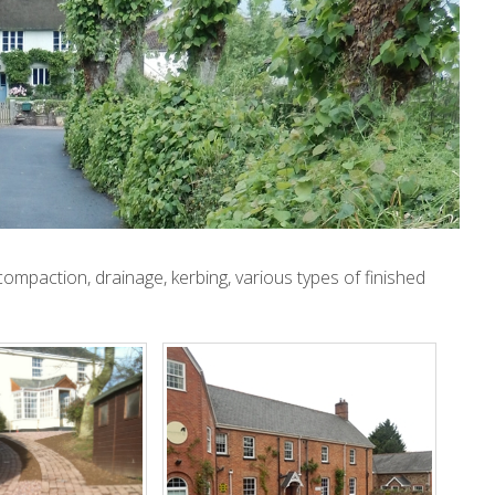
ompaction, drainage, kerbing, various types of finished