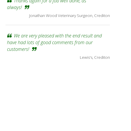
Thanks again for a job well done, as
always!
Jonathan Wood Veterinary Surgeon, Crediton
We are very pleased with the end result and
have had lots of good comments from our
customers!
Lewis's, Crediton