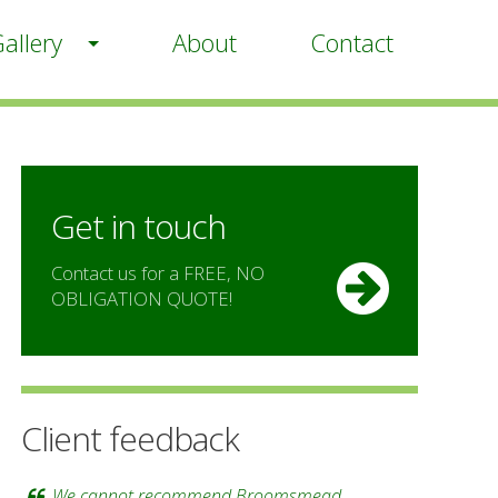
allery
About
Contact
Get in touch
Contact us for a FREE, NO
OBLIGATION QUOTE!
Client feedback
We cannot recommend Broomsmead