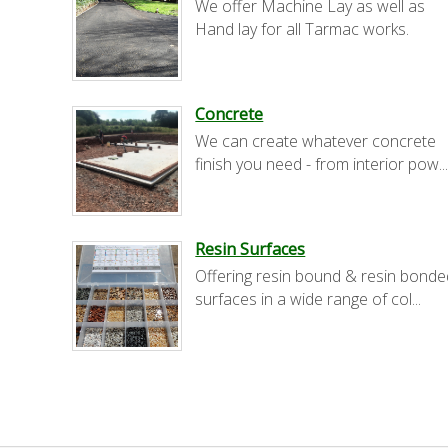
We offer Machine Lay as well as
Hand lay for all Tarmac works.
Concrete
We can create whatever concrete
finish you need - from interior pow..
Resin Surfaces
Offering resin bound & resin bonde
surfaces in a wide range of col...