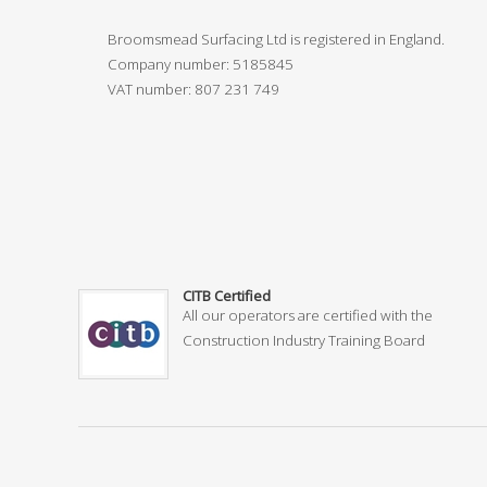
Broomsmead Surfacing Ltd is registered in England.
Company number: 5185845
VAT number:
807 231 749
CITB Certified
All our operators are certified with the
Construction Industry Training Board