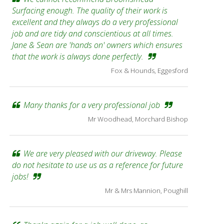
Surfacing enough. The quality of their work is
excellent and they always do a very professional
job and are tidy and conscientious at all times.
Jane & Sean are 'hands on' owners which ensures
that the work is always done perfectly.
Fox & Hounds, Eggesford
Many thanks for a very professional job
Mr Woodhead, Morchard Bishop
We are very pleased with our driveway. Please
do not hesitate to use us as a reference for future
jobs!
Mr & Mrs Mannion, Poughill